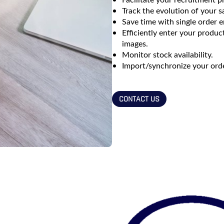
Track the evolution of your sa
Save time with single order e
Efficiently enter your produ
images.
Monitor stock availability.
Import/synchronize your order
CONTACT US