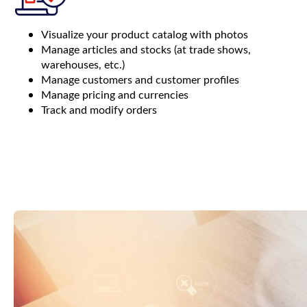
Visualize your product catalog with photos
Manage articles and stocks (at trade shows,
warehouses, etc.)
Manage customers and customer profiles
Manage pricing and currencies
Track and modify orders