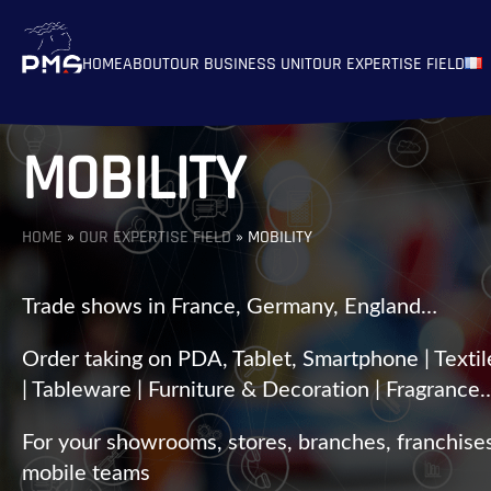
HOME
ABOUT
OUR BUSINESS UNIT
OUR EXPERTISE FIELD
MOBILITY
HOME
»
OUR EXPERTISE FIELD
»
MOBILITY
Trade shows in France, Germany, England…
Order taking on PDA, Tablet, Smartphone | Textil
| Tableware | Furniture & Decoration | Fragrance
For your showrooms, stores, branches, franchise
mobile teams