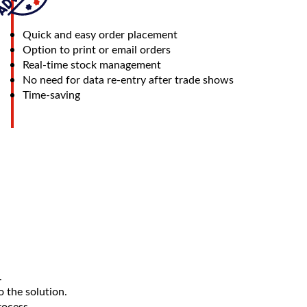
Quick and easy order placement
Option to print or email orders
Real-time stock management
No need for data re-entry after trade shows
Time-saving
.
 the solution.
rocess.