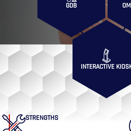
GDB
OM
INTERACTIVE KIOS
STRENGTHS