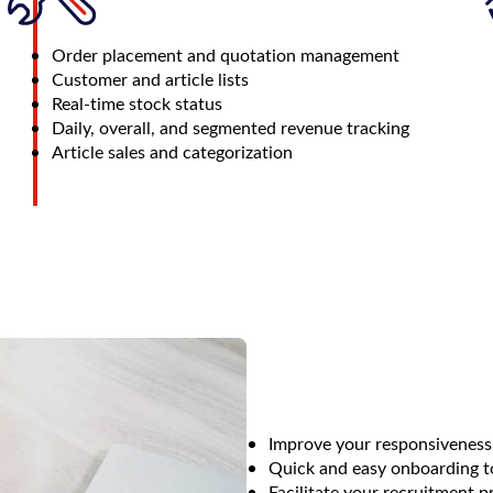
Order placement and quotation management
Customer and article lists
Real-time stock status
Daily, overall, and segmented revenue tracking
Article sales and categorization
Improve your responsiveness
Quick and easy onboarding to
Facilitate your recruitment p