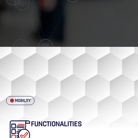
MOBILITY
FUNCTIONALITIES