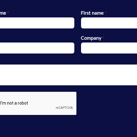
ame
*
First name
*
Company
*