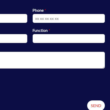
Phone
*
Function
*
SEND