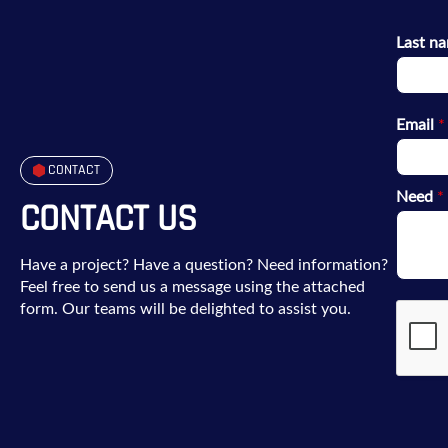
Last n
Email
*
CONTACT
Need
*
CONTACT US
Have a project? Have a question? Need information?
Feel free to send us a message using the attached
form. Our teams will be delighted to assist you.