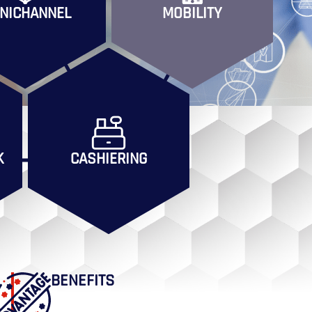
NICHANNEL
MOBILITY
K
CASHIERING
BENEFITS