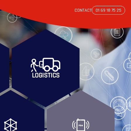
CONTACT
01 69 18 75 25
LOGISTICS