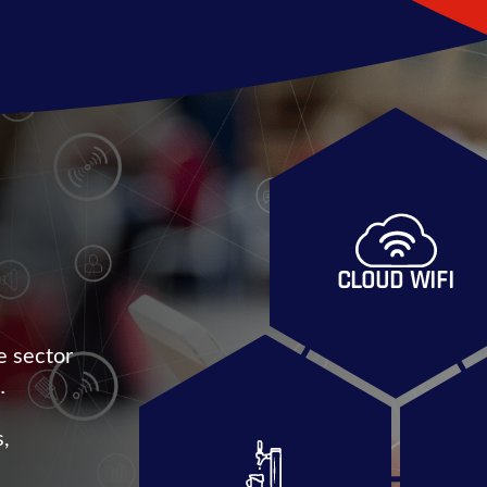
CLOUD WIFI
e sector
…
s,