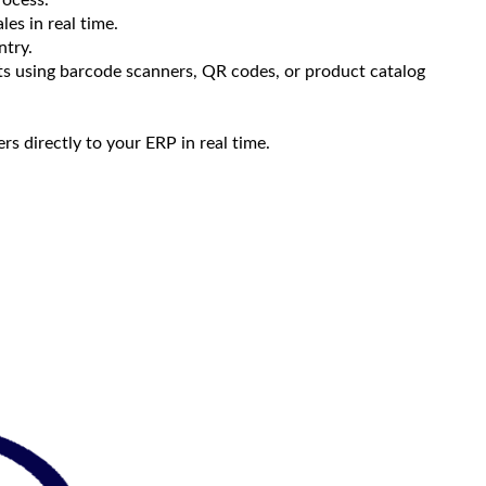
les in real time.
ntry.
cts using barcode scanners, QR codes, or product catalog
s directly to your ERP in real time.